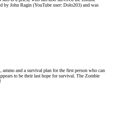
uced by John Ragin (YouTube user: Dolo203) and was
d, ammo and a survival plan for the first person who can
it appears to be their last hope for survival. The Zombie
!