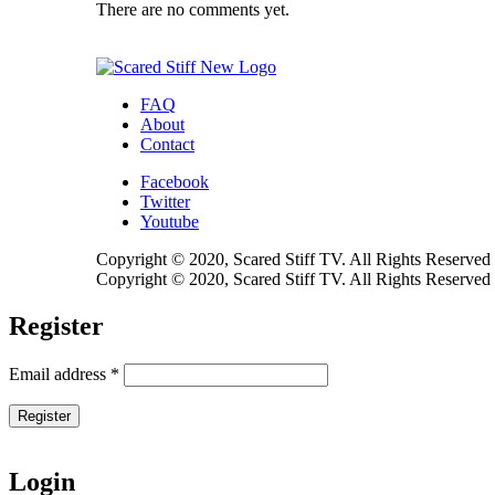
There are no comments yet.
FAQ
About
Contact
Facebook
Twitter
Youtube
Copyright © 2020, Scared Stiff TV. All Rights Reserved
Copyright © 2020, Scared Stiff TV. All Rights Reserved
Register
Email address
*
Register
Login