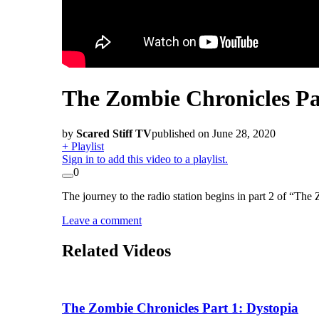
The Zombie Chronicles Pa
by
Scared Stiff TV
published on June 28, 2020
+ Playlist
Sign in to add this video to a playlist.
0
The journey to the radio station begins in part 2 of “Th
Leave a comment
Related Videos
The Zombie Chronicles Part 1: Dystopia