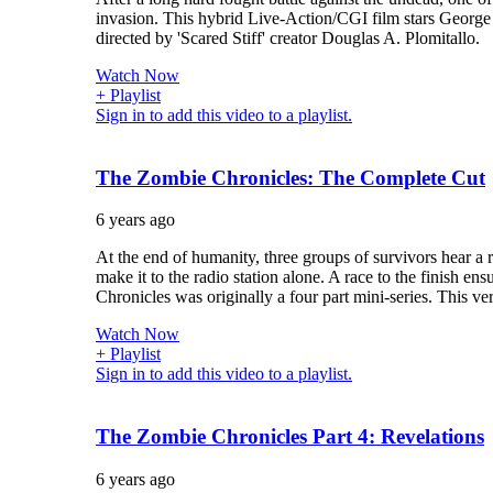
invasion. This hybrid Live-Action/CGI film stars Georg
directed by 'Scared Stiff' creator Douglas A. Plomitallo.
Watch Now
+ Playlist
Sign in to add this video to a playlist.
The Zombie Chronicles: The Complete Cut
6 years ago
At the end of humanity, three groups of survivors hear a 
make it to the radio station alone. A race to the finish ensu
Chronicles was originally a four part mini-series. This ver
Watch Now
+ Playlist
Sign in to add this video to a playlist.
The Zombie Chronicles Part 4: Revelations
6 years ago