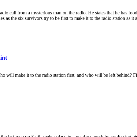
radio call from a mysterious man on the radio. He states that he has foo
s as the six survivors try to be first to make it to the radio station as it a
int
Who will make it to the radio station first, and who will be left behind?
 the last men on Earth seeks solace in a nearby church by confessing his