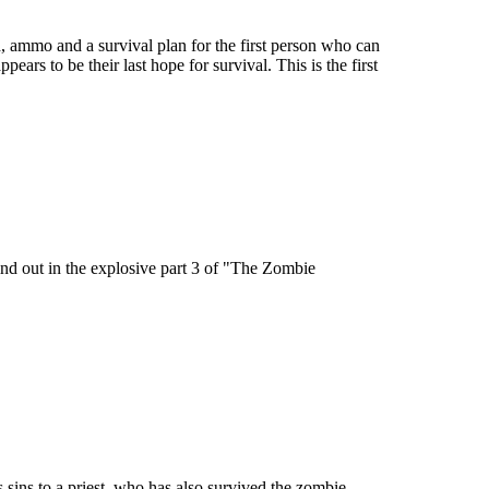
d, ammo and a survival plan for the first person who can
ppears to be their last hope for survival. This is the first
 Find out in the explosive part 3 of "The Zombie
 sins to a priest, who has also survived the zombie