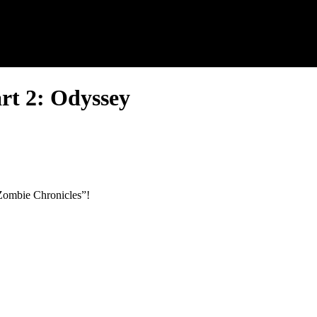
rt 2: Odyssey
e Zombie Chronicles”!