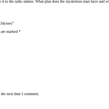
 it to the radio station. What plan does the mysterious man have and wh
 Odyssey”
s are marked
*
 the next time I comment.