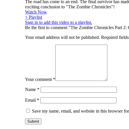
The road has come to an end. The final survivor has made
exciting conclusion to "The Zombie Chronicles"!
Watch Now
+ Playlist
Sign in to add this video to a playlist.
Be the first to comment “The Zombie Chronicles Part 2:
Your email address will not be published.
Required field
Your comment
*
Name
*
Email
*
Save my name, email, and website in this browser for