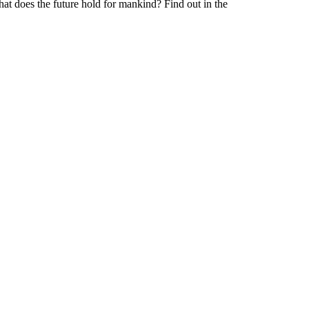
at does the future hold for mankind? Find out in the