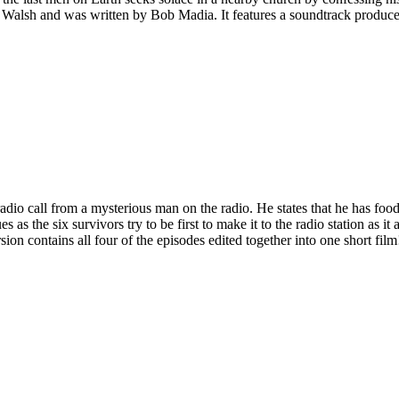
e Walsh and was written by Bob Madia. It features a soundtrack prod
radio call from a mysterious man on the radio. He states that he has foo
es as the six survivors try to be first to make it to the radio station as 
sion contains all four of the episodes edited together into one short film