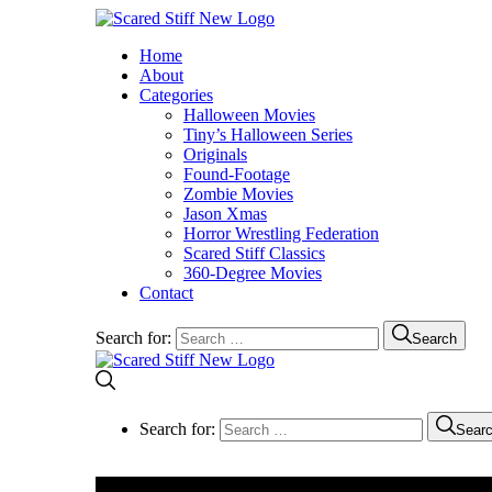
Home
About
Categories
Halloween Movies
Tiny’s Halloween Series
Originals
Found-Footage
Zombie Movies
Jason Xmas
Horror Wrestling Federation
Scared Stiff Classics
360-Degree Movies
Contact
Search for:
Search
Search for:
Sear