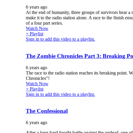
6 years ago
At the end of humanity, three groups of survivors hear a 
make it to the radio station alone. A race to the finish ensue
of a four part series.
Watch Now
+ Playlist
Sign in to add this video to a playlist.
The Zombie Chronicles Part 3: Breaking Po
6 years ago
The race to the radio station reaches its breaking point. 
Chronicles"!
Watch Now
+ Playlist
Sign in to add this video to a playlist.
The Confessional
6 years ago
After a long hard fought battle against the undead, one of