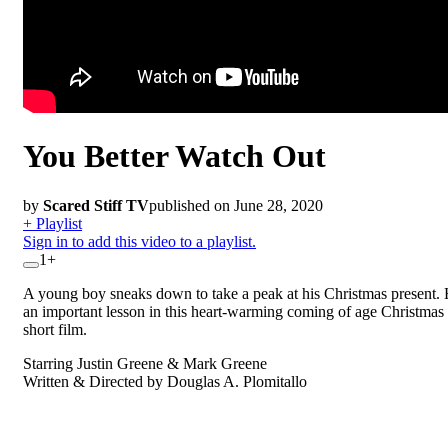
You Better Watch Out
by
Scared Stiff TV
published on June 28, 2020
+ Playlist
Sign in to add this video to a playlist.
1+
A young boy sneaks down to take a peak at his Christmas present. 
an important lesson in this heart-warming coming of age Christmas 
short film.
Starring Justin Greene & Mark Greene
Written & Directed by Douglas A. Plomitallo