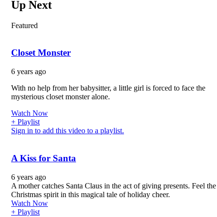
Up Next
Featured
Closet Monster
6 years ago
With no help from her babysitter, a little girl is forced to face the
mysterious closet monster alone.
Watch Now
+ Playlist
Sign in to add this video to a playlist.
A Kiss for Santa
6 years ago
A mother catches Santa Claus in the act of giving presents. Feel the
Christmas spirit in this magical tale of holiday cheer.
Watch Now
+ Playlist