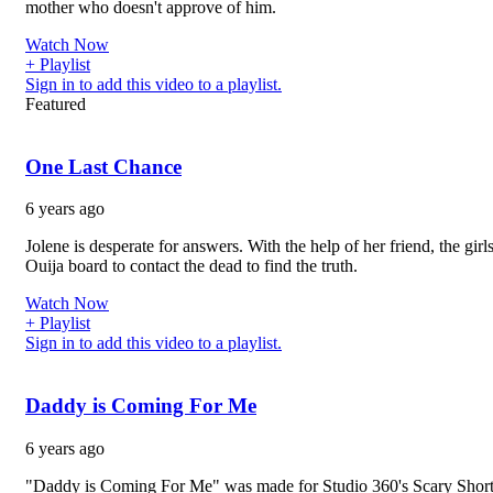
mother who doesn't approve of him.
Watch Now
+ Playlist
Sign in to add this video to a playlist.
Featured
One Last Chance
6 years ago
Jolene is desperate for answers. With the help of her friend, the girl
Ouija board to contact the dead to find the truth.
Watch Now
+ Playlist
Sign in to add this video to a playlist.
Daddy is Coming For Me
6 years ago
"Daddy is Coming For Me" was made for Studio 360's Scary Short