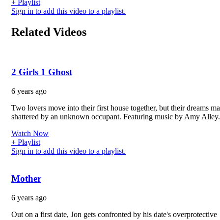
+ Playlist
Sign in to add this video to a playlist.
Related Videos
2 Girls 1 Ghost
6 years ago
Two lovers move into their first house together, but their dreams m
shattered by an unknown occupant. Featuring music by Amy Alley.
Watch Now
+ Playlist
Sign in to add this video to a playlist.
Mother
6 years ago
Out on a first date, Jon gets confronted by his date's overprotective