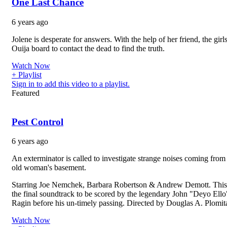
One Last Chance
6 years ago
Jolene is desperate for answers. With the help of her friend, the girl
Ouija board to contact the dead to find the truth.
Watch Now
+ Playlist
Sign in to add this video to a playlist.
Featured
Pest Control
6 years ago
An exterminator is called to investigate strange noises coming from
old woman's basement.
Starring Joe Nemchek, Barbara Robertson & Andrew Demott. Thi
the final soundtrack to be scored by the legendary John "Deyo Ello
Ragin before his un-timely passing. Directed by Douglas A. Plomita
Watch Now