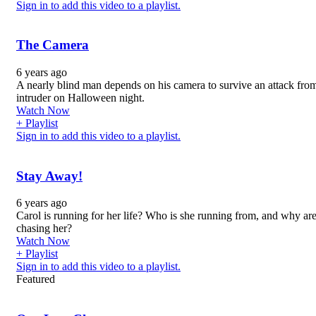
Sign in to add this video to a playlist.
The Camera
6 years ago
A nearly blind man depends on his camera to survive an attack fro
intruder on Halloween night.
Watch Now
+ Playlist
Sign in to add this video to a playlist.
Stay Away!
6 years ago
Carol is running for her life? Who is she running from, and why ar
chasing her?
Watch Now
+ Playlist
Sign in to add this video to a playlist.
Featured