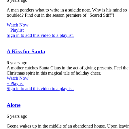
6 years ago
A man ponders what to write in a suicide note. Why is his mind so
troubled? Find out in the season premiere of "Scared Stiff"!
Watch Now
+ Playlist
Sign in to add this video to a playlist.
A Kiss for Santa
6 years ago
A mother catches Santa Claus in the act of giving presents. Feel the
Christmas spirit in this magical tale of holiday cheer.
Watch Now
+ Playlist
Sign in to add this video to a playlist.
Alone
6 years ago
Geena wakes up in the middle of an abandoned house. Upon leavin