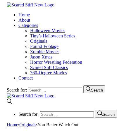
Home
About
Categories
Halloween Movies
Tiny’s Halloween Series
Originals
Found-Footage
Zombie Movies
Jason Xmas
Horror Wrestling Federation
Scared Stiff Classics
360-Degree Movies
Contact
Search for:
Search
Search for:
Search
Home
Originals
You Better Watch Out