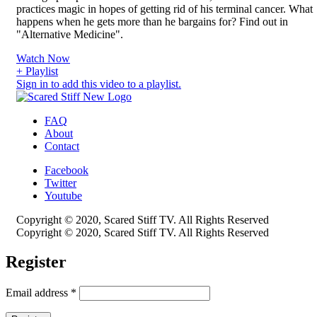
practices magic in hopes of getting rid of his terminal cancer. What
happens when he gets more than he bargains for? Find out in
"Alternative Medicine".
Watch Now
+ Playlist
Sign in to add this video to a playlist.
FAQ
About
Contact
Facebook
Twitter
Youtube
Copyright © 2020, Scared Stiff TV. All Rights Reserved
Copyright © 2020, Scared Stiff TV. All Rights Reserved
Register
Email address
*