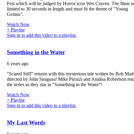
Fest which will be judged by Horror icon Wes Craven. The films 
limited to 30 seconds in length and must fit the theme of "Young
Genius".
Watch Now
+ Playlist
Sign in to add this video to a playlist.
Something in the Water
6 years ago
"Scared Stiff" returns with this mysterious tale written by Bob Mad
directed by John Siragusa! Mike Pirozzi and Analisa Robertson retu
the series as they star in "Something in the Water"!
Watch Now
+ Playlist
Sign in to add this video to a playlist.
My Last Words