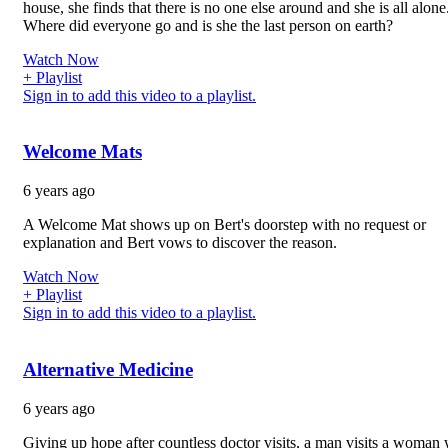
house, she finds that there is no one else around and she is all alone
Where did everyone go and is she the last person on earth?
Watch Now
+ Playlist
Sign in to add this video to a playlist.
Welcome Mats
6 years ago
A Welcome Mat shows up on Bert's doorstep with no request or
explanation and Bert vows to discover the reason.
Watch Now
+ Playlist
Sign in to add this video to a playlist.
Alternative Medicine
6 years ago
Giving up hope after countless doctor visits, a man visits a woman