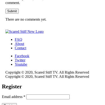
comment.
There are no comments yet.
FAQ
About
Contact
Facebook
Twitter
Youtube
Copyright © 2020, Scared Stiff TV. All Rights Reserved
Copyright © 2020, Scared Stiff TV. All Rights Reserved
Register
Email address
*