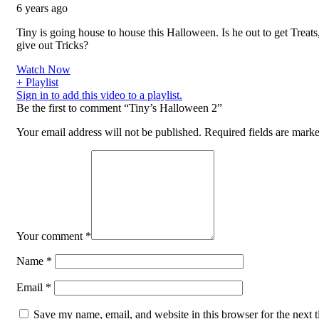
6 years ago
Tiny is going house to house this Halloween. Is he out to get Treats,
give out Tricks?
Watch Now
+ Playlist
Sign in to add this video to a playlist.
Be the first to comment “Tiny’s Halloween 2”
Your email address will not be published.
Required fields are mark
Your comment
*
Name
*
Email
*
Save my name, email, and website in this browser for the next t