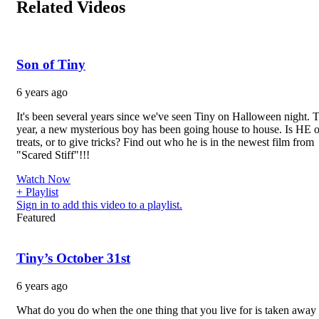
Related Videos
Son of Tiny
6 years ago
It's been several years since we've seen Tiny on Halloween night. T
year, a new mysterious boy has been going house to house. Is HE o
treats, or to give tricks? Find out who he is in the newest film from
"Scared Stiff"!!!
Watch Now
+ Playlist
Sign in to add this video to a playlist.
Featured
Tiny’s October 31st
6 years ago
What do you do when the one thing that you live for is taken away