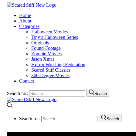
Home
About
Categories
Halloween Movies
Tiny’s Halloween Series
Originals
Found-Footage
Zombie Movies
Jason Xmas
Horror Wrestling Federation
Scared Stiff Classics
360-Degree Movies
Contact
Search for:
Search
Search for:
Search