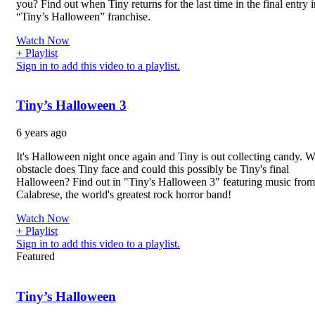
you? Find out when Tiny returns for the last time in the final entry i
“Tiny’s Halloween” franchise.
Watch Now
+ Playlist
Sign in to add this video to a playlist.
Tiny’s Halloween 3
6 years ago
It's Halloween night once again and Tiny is out collecting candy. 
obstacle does Tiny face and could this possibly be Tiny's final
Halloween? Find out in "Tiny's Halloween 3" featuring music from
Calabrese, the world's greatest rock horror band!
Watch Now
+ Playlist
Sign in to add this video to a playlist.
Featured
Tiny’s Halloween