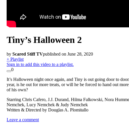
Tiny’s Halloween 2
by
Scared Stiff TV
published on June 28, 2020
+ Playlist
Sign in to add this video to a playlist.
0
It’s Halloween night once again, and Tiny is out going door to door
year, is he out for more treats, or will he be forced to hand out more
of his own?
Starring Chris Cafero, J.J. Durand, Hilma Falkowski, Nora Humme
Nemchek, Lucy Nemchek & Judy Nemchek
Written & Directed by Douglas A. Plomitallo
Leave a comment