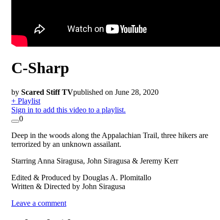
C-Sharp
by
Scared Stiff TV
published on June 28, 2020
+ Playlist
Sign in to add this video to a playlist.
0
Deep in the woods along the Appalachian Trail, three hikers are
terrorized by an unknown assailant.
Starring Anna Siragusa, John Siragusa & Jeremy Kerr
Edited & Produced by Douglas A. Plomitallo
Written & Directed by John Siragusa
Leave a comment