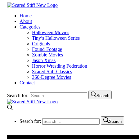
Home
About
Categories
Halloween Movies
Tiny’s Halloween Series
Originals
Found-Footage
Zombie Movies
Jason Xmas
Horror Wrestling Federation
Scared Stiff Classics
360-Degree Movies
Contact
Search for:
Search
Search for:
Search