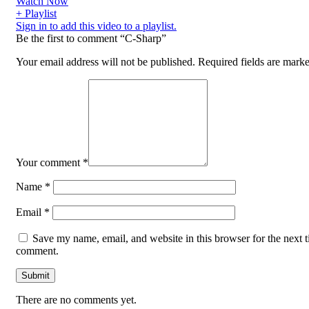
Watch Now
+ Playlist
Sign in to add this video to a playlist.
Be the first to comment “C-Sharp”
Your email address will not be published.
Required fields are mark
Your comment
*
Name
*
Email
*
Save my name, email, and website in this browser for the next t
comment.
There are no comments yet.