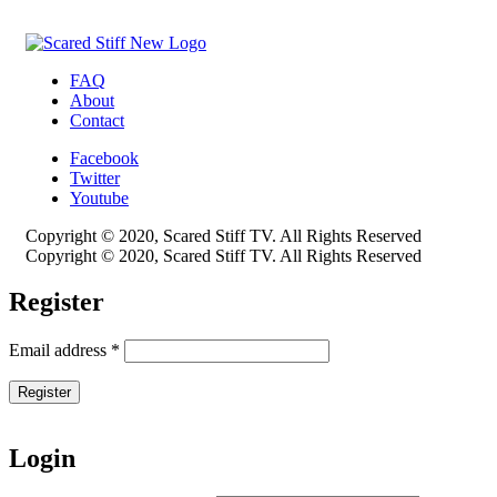
FAQ
About
Contact
Facebook
Twitter
Youtube
Copyright © 2020, Scared Stiff TV. All Rights Reserved
Copyright © 2020, Scared Stiff TV. All Rights Reserved
Register
Email address
*
Register
Login