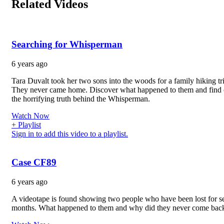
Related Videos
Searching for Whisperman
6 years ago
Tara Duvalt took her two sons into the woods for a family hiking tr
They never came home. Discover what happened to them and find 
the horrifying truth behind the Whisperman.
Watch Now
+ Playlist
Sign in to add this video to a playlist.
Case CF89
6 years ago
A videotape is found showing two people who have been lost for s
months. What happened to them and why did they never come bac